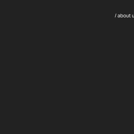
/ about 