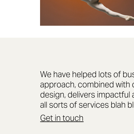
We have helped lots of bu
approach, combined with cl
design, delivers impactful 
all sorts of services blah b
Get in touch