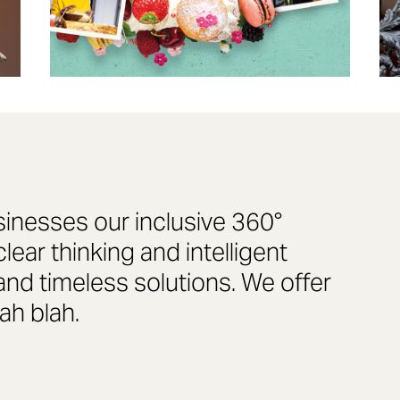
sinesses our inclusive 360°
ear thinking and intelligent
and timeless solutions. We offer
lah blah.