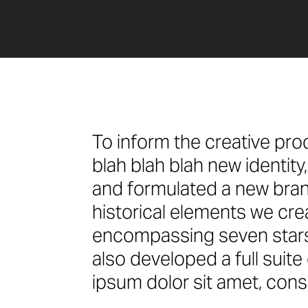
To inform the creative pro
blah blah blah new identit
and formulated a new bran
historical elements we cr
encompassing seven stars 
also developed a full suit
ipsum dolor sit amet, conse