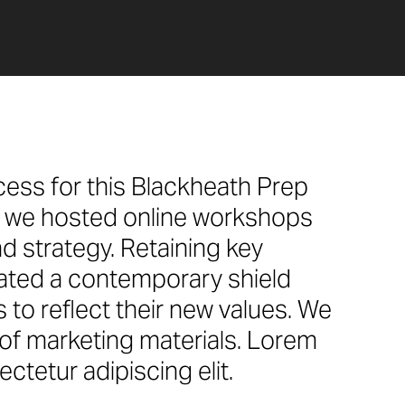
cess for this Blackheath Prep
y, we hosted online workshops
d strategy. Retaining key
eated a contemporary shield
to reflect their new values. We
e of marketing materials. Lorem
ctetur adipiscing elit.