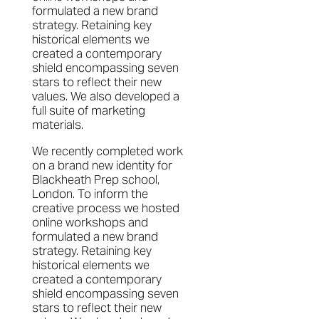
formulated a new brand
strategy. Retaining key
historical elements we
created a contemporary
shield encompassing seven
stars to reflect their new
values. We also developed a
full suite of marketing
materials.
We recently completed work
on a brand new identity for
Blackheath Prep school,
London. To inform the
creative process we hosted
online workshops and
formulated a new brand
strategy. Retaining key
historical elements we
created a contemporary
shield encompassing seven
stars to reflect their new