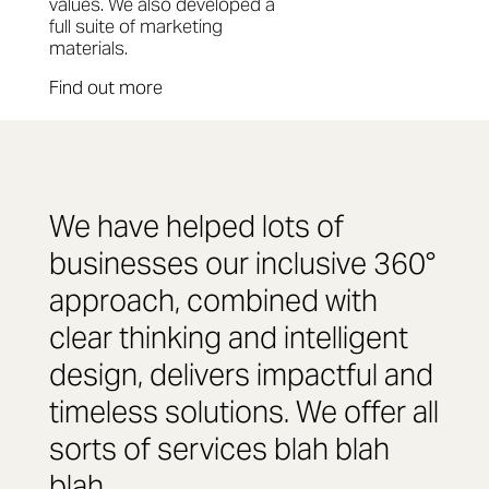
values. We also developed a
full suite of marketing
materials.
Find out more
We have helped lots of
businesses our inclusive 360°
approach, combined with
clear thinking and intelligent
design, delivers impactful and
timeless solutions. We offer all
sorts of services blah blah
blah.