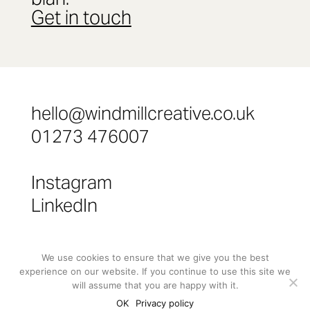
Get in touch
hello@windmillcreative.co.uk
01273 476007
Instagram
LinkedIn
©
Windmill Creative Limited 2024
We use cookies to ensure that we give you the best
experience on our website. If you continue to use this site we
will assume that you are happy with it.
OK
Privacy policy