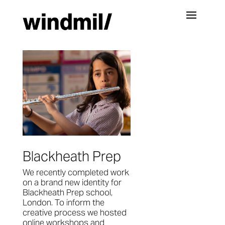
Blackheath Prep
We recently completed work
on a brand new identity for
Blackheath Prep school,
London. To inform the
creative process we hosted
online workshops and