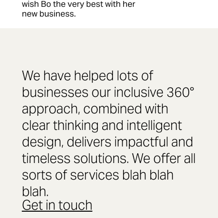
wish Bo the very best with her
new business.
We have helped lots of
businesses our inclusive 360°
approach, combined with
clear thinking and intelligent
design, delivers impactful and
timeless solutions. We offer all
sorts of services blah blah
blah.
Get in touch