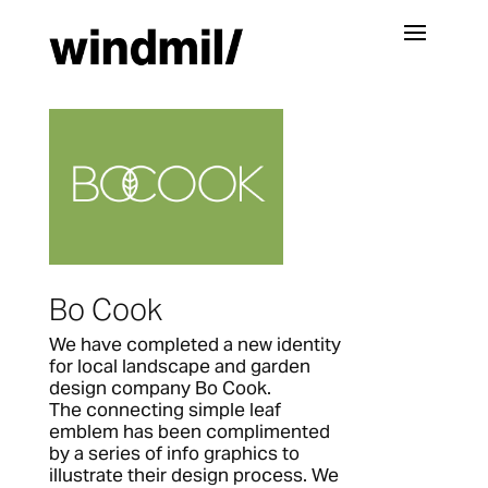
Bo Cook
We have completed a new identity
for local landscape and garden
design company Bo Cook.
The connecting simple leaf
emblem has been complimented
by a series of info graphics to
illustrate their design process. We