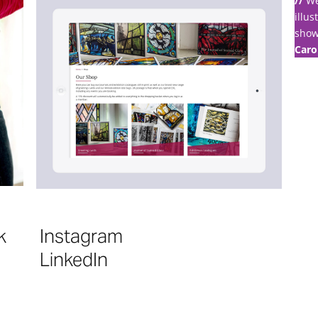
//
We
illus
show
Caro
k
Instagram
LinkedIn