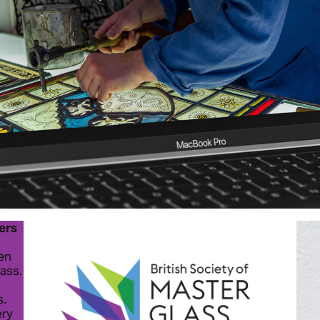
ters
een
lass.
s.
ery