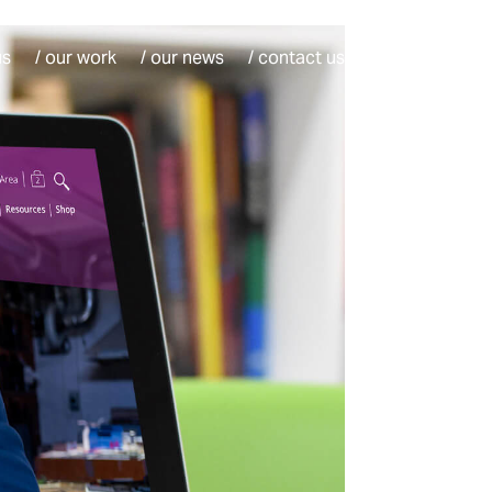
us
/ our work
/ our news
/ contact us