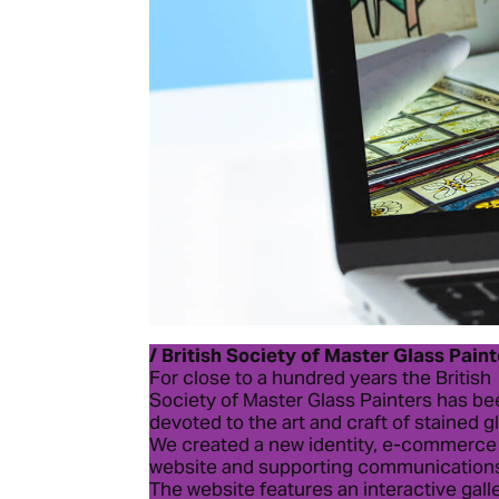
/ British Society of Master Glass Pain
For close to a hundred years the British
Society of Master Glass Painters has b
devoted to the art and craft of stained g
We created a new identity, e-commerce
website and supporting communication
The website features an interactive gall