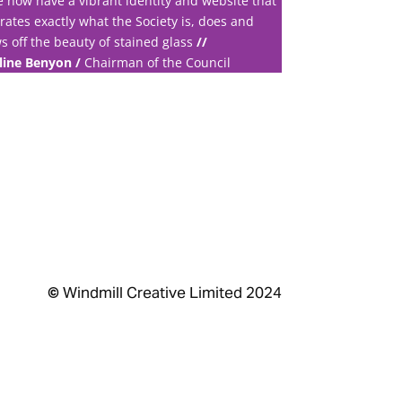
 now have a vibrant identity and website that
trates exactly what the Society is, does and
s off the beauty of stained glass
//
line Benyon /
Chairman of the Council
©
Windmill Creative Limited 2024