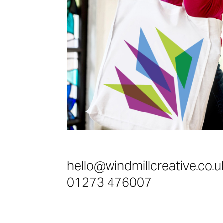
hello@windmillcreative.co.u
01273 476007