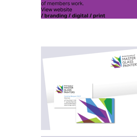
of members work.
View website
/ branding / digital / print