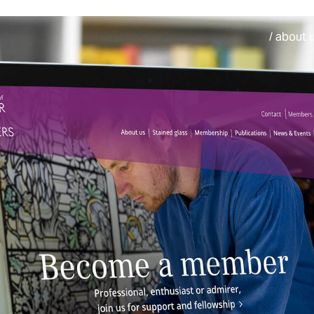
/ about 