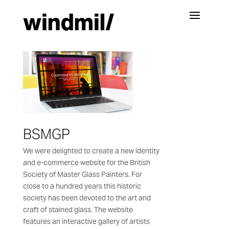
BSMGP
We were delighted to create a new identity
and e-commerce website for the British
Society of Master Glass Painters. For
close to a hundred years this historic
society has been devoted to the art and
craft of stained glass. The website
features an interactive gallery of artists