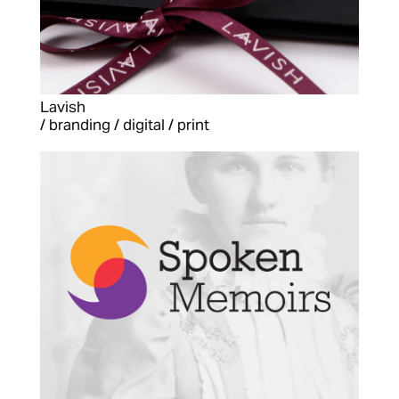
Lavish
/ branding / digital / print