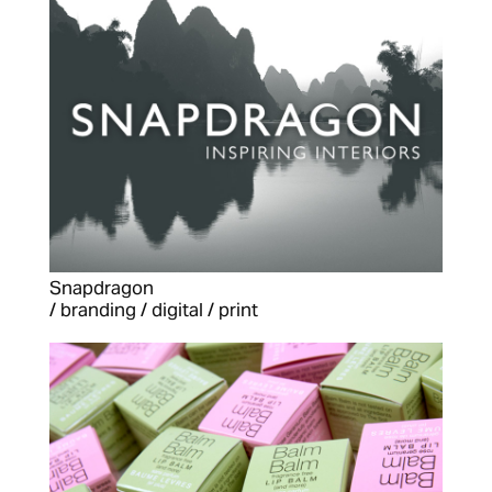
Snapdragon
/ branding / digital / print