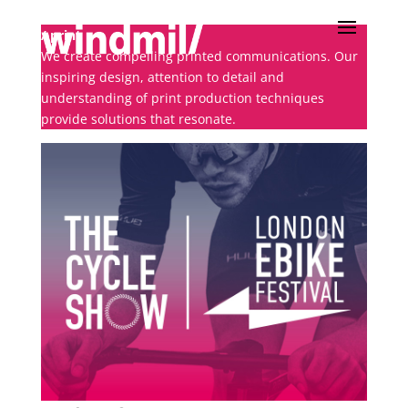
/ print
We create compelling printed communications. Our
inspiring design, attention to detail and
understanding of print production techniques
provide solutions that resonate.