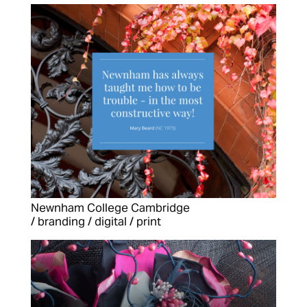
Newnham College Cambridge
/ branding / digital / print