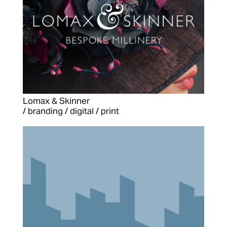
Lomax & Skinner
/ branding / digital / print