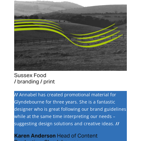
Sussex Food
/ branding / print
//
Annabel has created promotional material for
Glyndebourne for three years. She is a fantastic
designer who is great following our brand guidelines
while at the same time interpreting our needs –
suggesting design solutions and creative ideas.
//
Karen Anderson
Head of Content