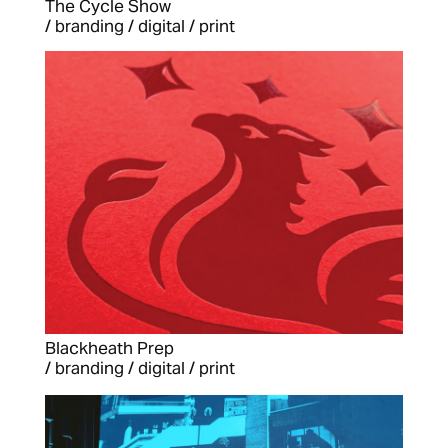
The Cycle Show
/ branding / digital / print
Blackheath Prep
/ branding / digital / print