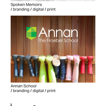
Spoken Memoirs
/ branding / digital / print
Annan School
/ branding / digital / print