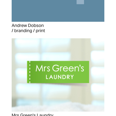
Andrew Dobson
/ branding / print
Mrs Green's Laundry