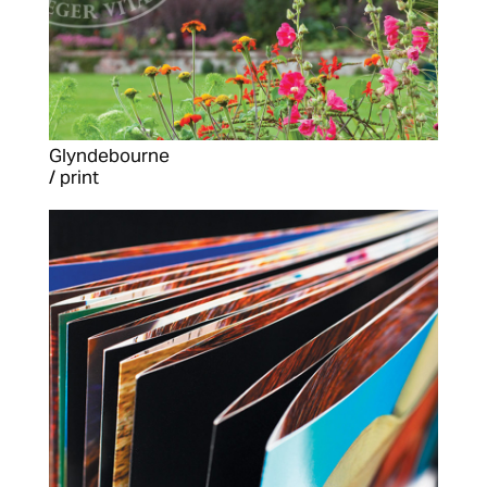
Glyndebourne
/ print