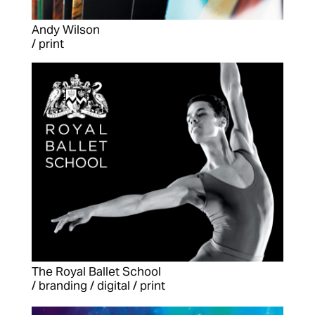
Andy Wilson
/ print
The Royal Ballet School
/ branding / digital / print