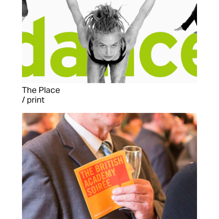
The Place
/ print