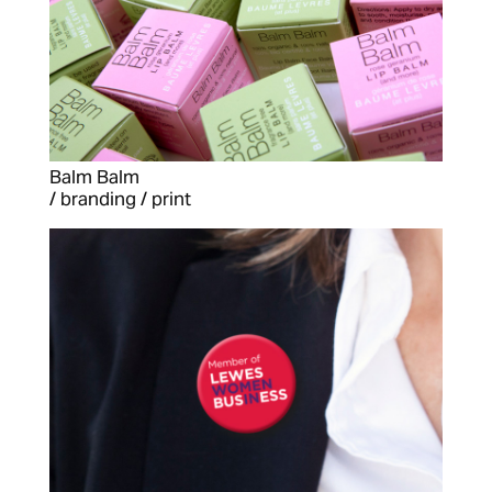
Balm Balm
/ branding / print