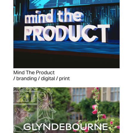
Mind The Product
/ branding / digital / print