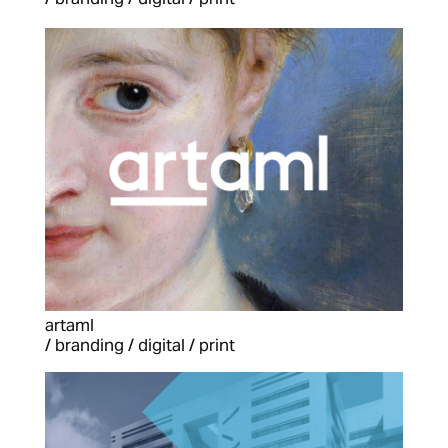
artaml
/ branding / digital / print