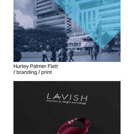
Hurley Palmer Flatt
/ branding / print