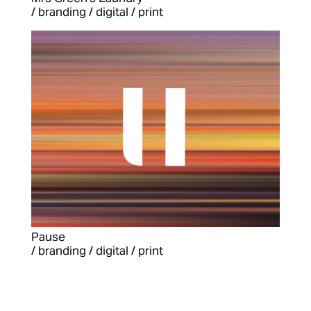
/ branding / digital / print
Pause
/ branding / digital / print