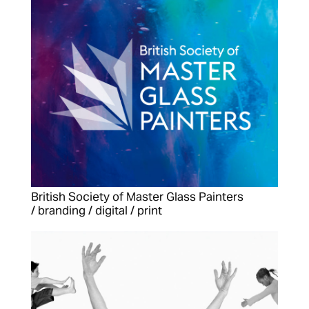
British Society of Master Glass Painters
/ branding / digital / print