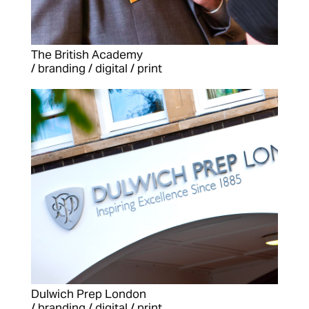
The British Academy
/ branding / digital / print
Dulwich Prep London
/ branding / digital / print