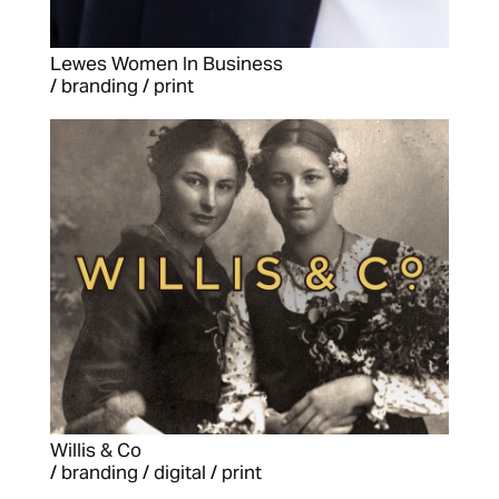
Lewes Women In Business
/ branding / print
Willis & Co
/ branding / digital / print